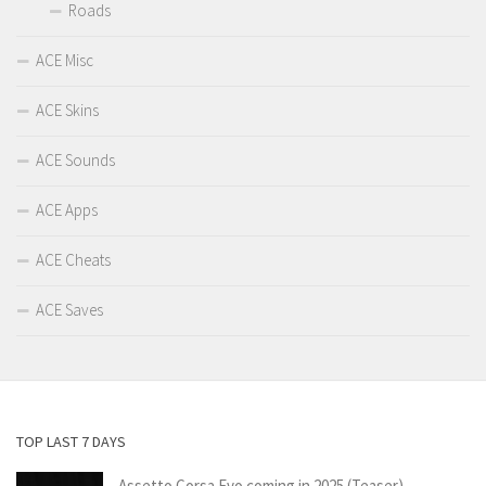
Roads
ACE Misc
ACE Skins
ACE Sounds
ACE Apps
ACE Cheats
ACE Saves
TOP LAST 7 DAYS
Assetto Corsa Evo coming in 2025 (Teaser)