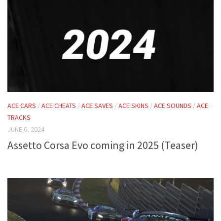
ACE CARS
/
ACE CHEATS
/
ACE SAVES
/
ACE SKINS
/
ACE SOUNDS
/
ACE
TRACKS
JUNE 6, 2024
Assetto Corsa Evo coming in 2025 (Teaser)