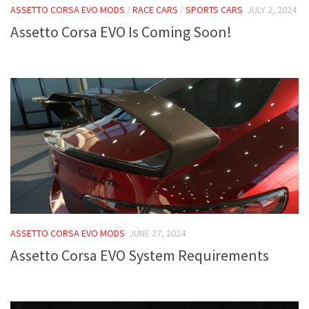
ASSETTO CORSA EVO MODS
/
RACE CARS
/
SPORTS CARS
JULY 2, 2024
Assetto Corsa EVO Is Coming Soon!
ASSETTO CORSA EVO MODS
JUNE 27, 2024
Assetto Corsa EVO System Requirements