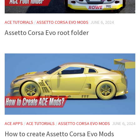
ACE TUTORIALS
/
ASSETTO CORSA EVO MODS
JUNE 6, 2024
Assetto Corsa Evo root folder
ACE APPS
/
ACE TUTORIALS
/
ASSETTO CORSA EVO MODS
JUNE 6, 2024
How to create Assetto Corsa Evo Mods