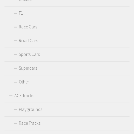
F1
Race Cars
Road Cars
Sports Cars
Supercars
Other
ACE Tracks
Playgrounds
Race Tracks