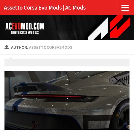
Assetto Corsa Evo Mods | AC Mods
AUTHOR:
ASSETTOCORSA2MODS