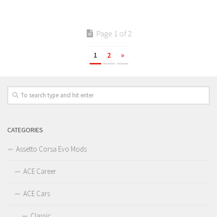
Page 1 of 2
1
2
»
CATEGORIES
Assetto Corsa Evo Mods
ACE Career
ACE Cars
Classic