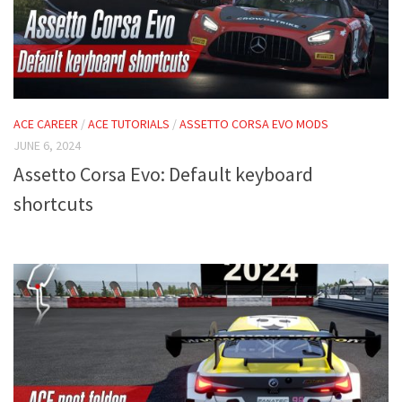
ACE CAREER
/
ACE TUTORIALS
/
ASSETTO CORSA EVO MODS
JUNE 6, 2024
Assetto Corsa Evo: Default keyboard
shortcuts