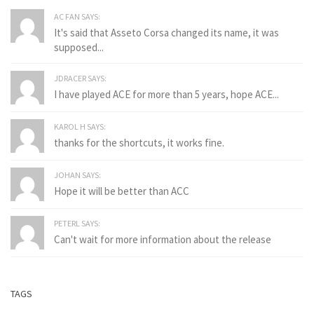
AC FAN SAYS:
It's said that Asseto Corsa changed its name, it was
supposed...
JDRACER SAYS:
I have played ACE for more than 5 years, hope ACE...
KAROL H SAYS:
thanks for the shortcuts, it works fine.
JOHAN SAYS:
Hope it will be better than ACC
PETERL SAYS:
Can't wait for more information about the release
TAGS