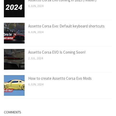
6 JUN, 2024
Assetto Corsa Evo: Default keyboard shortcuts
6 JUN, 2024
Assetto Corsa EVO Is Coming Soon!
2 JUL, 2024
How to create Assetto Corsa Evo Mods
6 JUN, 2024
COMMENTS