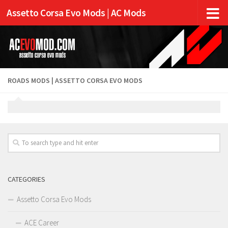
Assetto Corsa Evo Mods | AC Mods
ROADS MODS | ASSETTO CORSA EVO MODS
CATEGORIES
Assetto Corsa Evo Mods
ACE Career