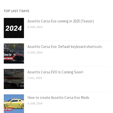
TOP LAST 7 DAYS
Assetto Corsa Evo coming in 2025 (Teaser)
6 JUN, 2024
Assetto Corsa Evo: Default keyboard shortcuts
6 JUN, 2024
Assetto Corsa EVO Is Coming Soon!
2 JUL, 2024
How to create Assetto Corsa Evo Mods
6 JUN, 2024