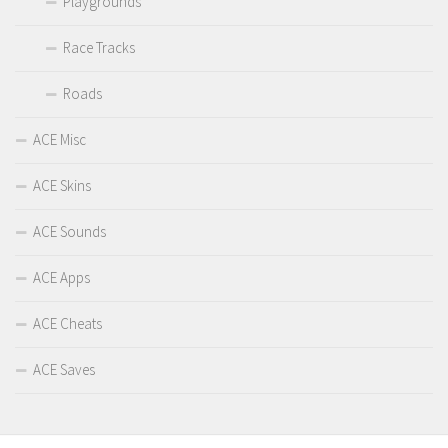
Playgrounds
Race Tracks
Roads
ACE Misc
ACE Skins
ACE Sounds
ACE Apps
ACE Cheats
ACE Saves