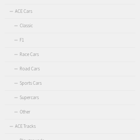
ACE Cars
Classic
F1
Race Cars
Road Cars
Sports Cars
Supercars
Other
ACE Tracks