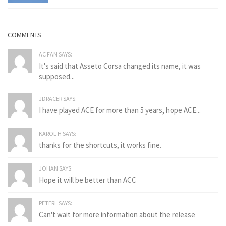
COMMENTS
AC FAN SAYS:
It's said that Asseto Corsa changed its name, it was
supposed...
JDRACER SAYS:
I have played ACE for more than 5 years, hope ACE...
KAROL H SAYS:
thanks for the shortcuts, it works fine.
JOHAN SAYS:
Hope it will be better than ACC
PETERL SAYS:
Can't wait for more information about the release