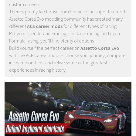
custom careers.
There’s plenty to choose from because the super talented
Assetto Corsa Evo modding community has created many
different
ACE career mods
for different types of racing.
Rallycross, endurance racing, stock car racing, and even
Formula racing: you’ll find plenty of options.
Build yourself the perfect career on
Assetto Corsa Evo
with the ACE Career mods – choose your journey, compete
in championships, and relive some of the greatest
experiences in racing history.