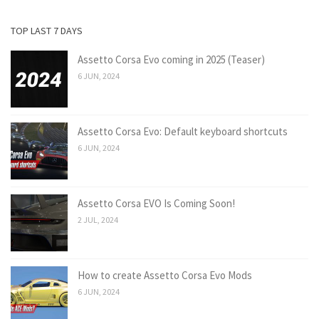
TOP LAST 7 DAYS
Assetto Corsa Evo coming in 2025 (Teaser)
6 JUN, 2024
Assetto Corsa Evo: Default keyboard shortcuts
6 JUN, 2024
Assetto Corsa EVO Is Coming Soon!
2 JUL, 2024
How to create Assetto Corsa Evo Mods
6 JUN, 2024