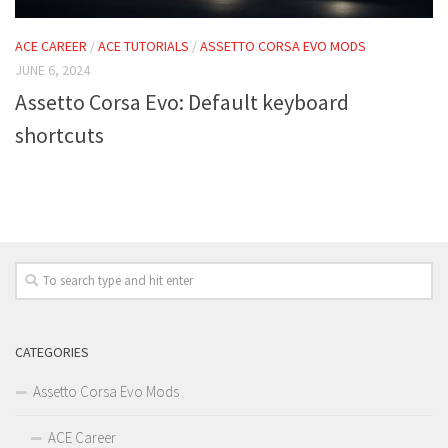
ACE CAREER
/
ACE TUTORIALS
/
ASSETTO CORSA EVO MODS
JUNE 6, 2024
Assetto Corsa Evo: Default keyboard
shortcuts
CATEGORIES
Assetto Corsa Evo Mods
ACE Career