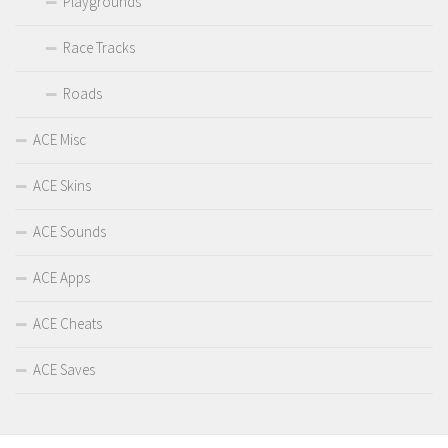
Playgrounds
Race Tracks
Roads
ACE Misc
ACE Skins
ACE Sounds
ACE Apps
ACE Cheats
ACE Saves