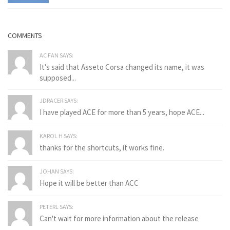
COMMENTS
AC FAN SAYS:
It's said that Asseto Corsa changed its name, it was
supposed...
JDRACER SAYS:
I have played ACE for more than 5 years, hope ACE...
KAROL H SAYS:
thanks for the shortcuts, it works fine.
JOHAN SAYS:
Hope it will be better than ACC
PETERL SAYS:
Can't wait for more information about the release