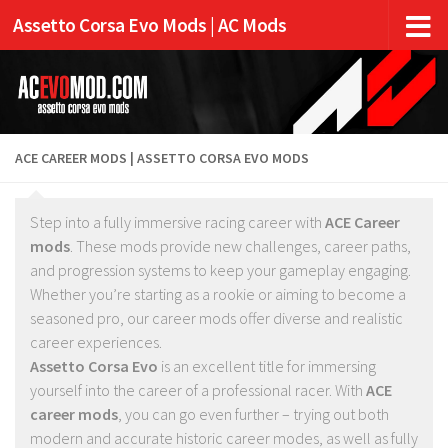
Assetto Corsa Evo Mods | AC Mods
ACE CAREER MODS | ASSETTO CORSA EVO MODS
Step into a fully immersive racing career with
ACE Career
mods
. These mods provide new challenges, career paths,
and progression systems to keep your gameplay engaging.
Whether you’re starting as a rookie or aiming to become a
seasoned pro, our career mods offer diverse and realistic
career experiences.
Assetto Corsa Evo
is an excellent title for immersing
yourself into the career of a professional racer. With
ACE
career mods
, you can go even further – trying out both
modern and accurate historic career modes, as well as fully