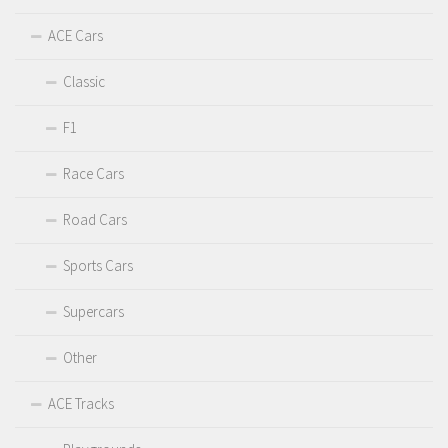
ACE Cars
Classic
F1
Race Cars
Road Cars
Sports Cars
Supercars
Other
ACE Tracks